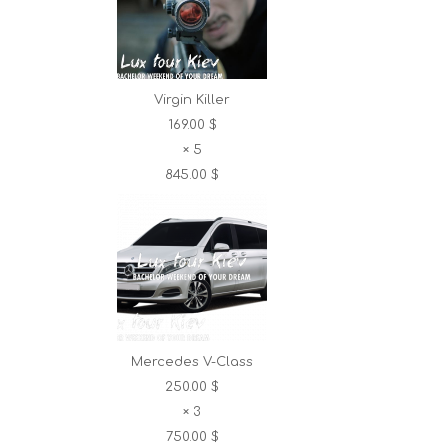
Virgin Killer
169.00 $
×
5
845.00 $
Mercedes V-Class
250.00 $
×
3
750.00 $