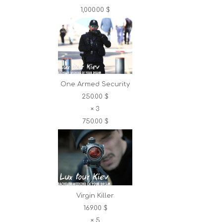
1,000.00 $
One Armed Security
250.00 $
×
3
750.00 $
Virgin Killer
169.00 $
×
5