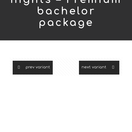
bachelor
package
prev variant
next variant