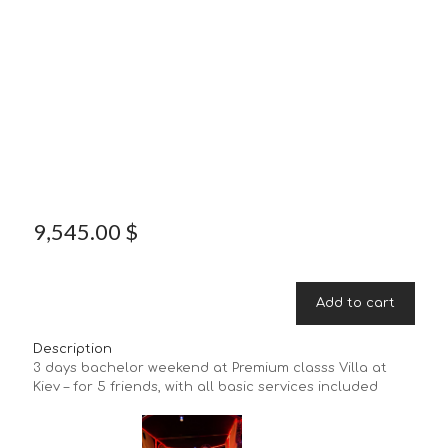
9,545.00
$
Add to cart
Description
3 days bachelor weekend at Premium classs Villa at
Kiev – for 5 friends, with all basic services included