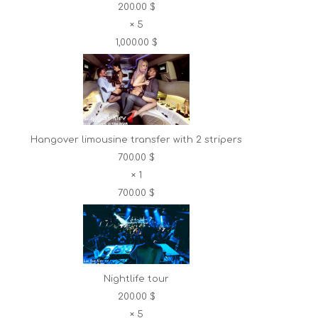
200.00 $
×
5
1,000.00 $
Hangover limousine transfer with 2 stripers
700.00 $
×
1
700.00 $
Nightlife tour
200.00 $
×
5