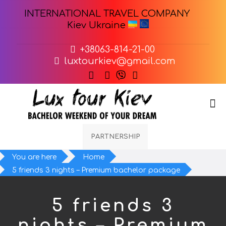
INTERNATIONAL TRAVEL COMPANY
Kiev Ukraine
+38063-814-21-00
luxtourkiev@gmail.com
PARTNERSHIP
You are here
Home
5 friends 3 nights – Premium bachelor package
5 friends 3
nights – Premium