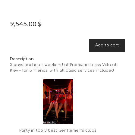
9,545.00
$
Add to cart
Description
3 days bachelor weekend at Premium classs Villa at
Kiev – for 5 friends, with all basic services included
Party in top 3 best Gentlemen’s clubs