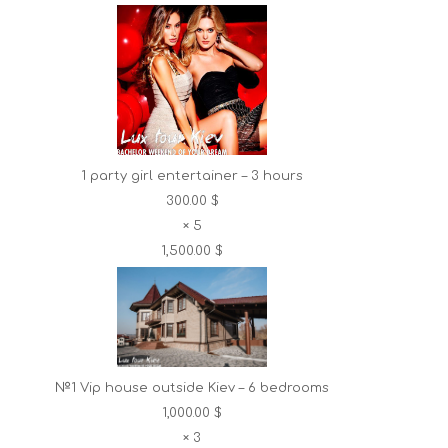
1 party girl entertainer – 3 hours
300.00 $
×
5
1,500.00 $
№1 Vip house outside Kiev – 6 bedrooms
1,000.00 $
×
3