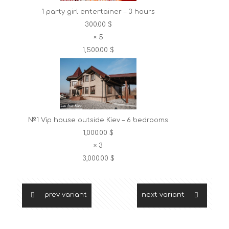
1 party girl entertainer – 3 hours
300.00 $
×
5
1,500.00 $
№1 Vip house outside Kiev – 6 bedrooms
1,000.00 $
×
3
3,000.00 $
prev variant
next variant