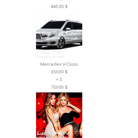
845.00 $
Mercedes V-Class
250.00 $
×
3
750.00 $