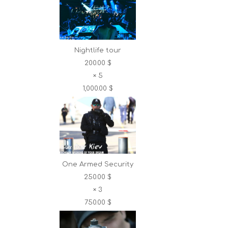
Nightlife tour
200.00 $
×
5
1,000.00 $
One Armed Security
250.00 $
×
3
750.00 $