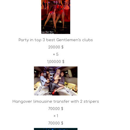
Party in top 3 best Gentlemen’s clubs
200.00 $
×
5
1,000.00 $
Hangover limousine transfer with 2 stripers
700.00 $
×
1
700.00 $