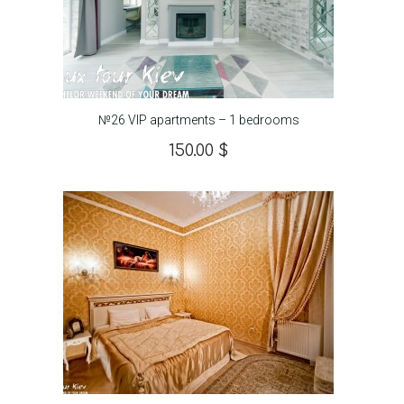
№26 VIP apartments – 1 bedrooms
150.00
$