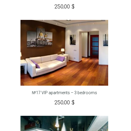
250.00
$
№17 VIP apartments – 3 bedrooms
250.00
$