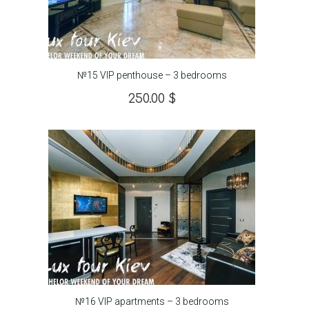
№15 VIP penthouse – 3 bedrooms
250.00
$
№16 VIP apartments – 3 bedrooms