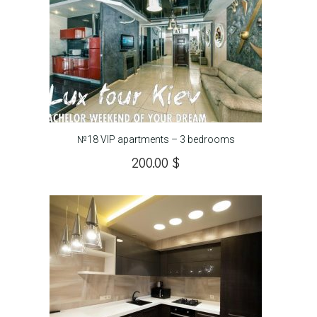
№18 VIP apartments – 3 bedrooms
200.00
$