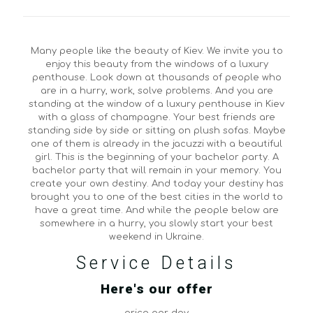
Many people like the beauty of Kiev. We invite you to
enjoy this beauty from the windows of a luxury
penthouse. Look down at thousands of people who
are in a hurry, work, solve problems. And you are
standing at the window of a luxury penthouse in Kiev
with a glass of champagne. Your best friends are
standing side by side or sitting on plush sofas. Maybe
one of them is already in the jacuzzi with a beautiful
girl. This is the beginning of your bachelor party. A
bachelor party that will remain in your memory. You
create your own destiny. And today your destiny has
brought you to one of the best cities in the world to
have a great time. And while the people below are
somewhere in a hurry, you slowly start your best
weekend in Ukraine.
Service Details
Here's our offer