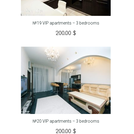
№19 VIP apartments – 3 bedrooms
200.00
$
№20 VIP apartments – 3 bedrooms
200.00
$