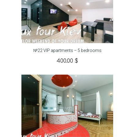
№22 VIP apartments – 5 bedrooms
400.00
$