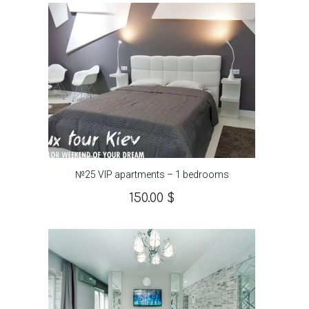
№25 VIP apartments – 1 bedrooms
150.00
$