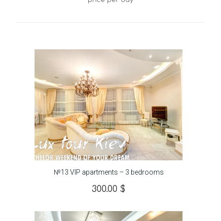
price per day
№13 VIP apartments – 3 bedrooms
300.00
$