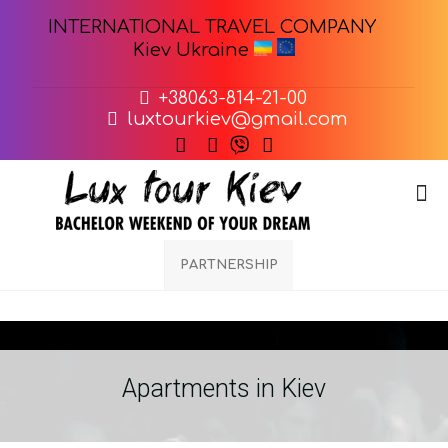
INTERNATIONAL TRAVEL COMPANY
Kiev Ukraine
+38063-814-21-00
luxtourkiev@gmail.com
PARTNERSHIP
Apartments in Kiev