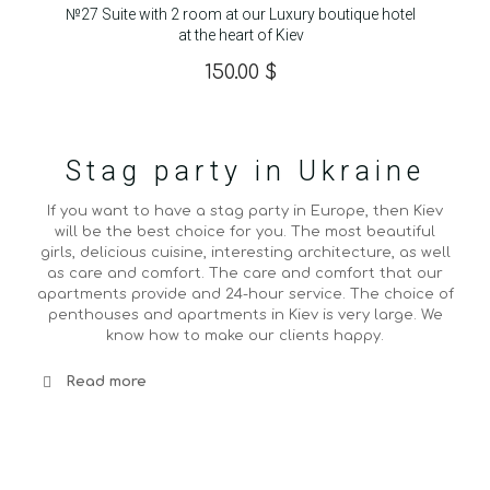
№27 Suite with 2 room at our Luxury boutique hotel
at the heart of Kiev
150.00
$
Stag party in Ukraine
If you want to have a stag party in Europe, then Kiev
will be the best choice for you. The most beautiful
girls, delicious cuisine, interesting architecture, as well
as care and comfort. The care and comfort that our
apartments provide and 24-hour service. The choice of
penthouses and apartments in Kiev is very large. We
know how to make our clients happy.
Read more