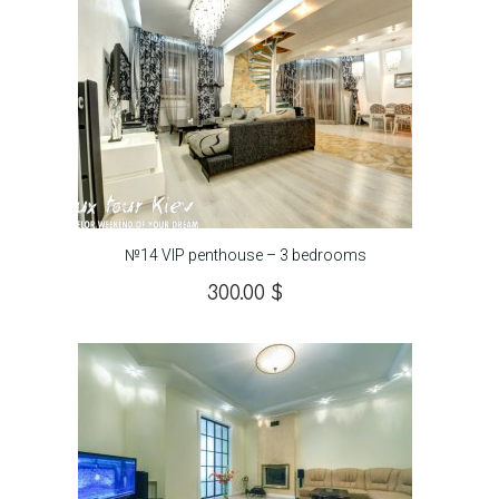
№14 VIP penthouse – 3 bedrooms
300.00
$