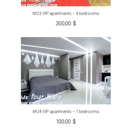
№23 VIP apartments – 4 bedrooms
300.00
$
№24 VIP apartments – 1 bedrooms
100.00
$