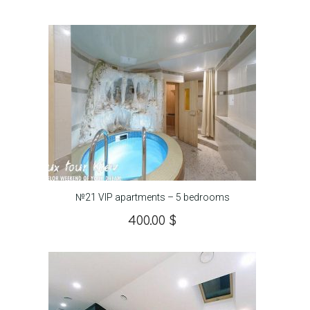
№21 VIP apartments – 5 bedrooms
400.00
$