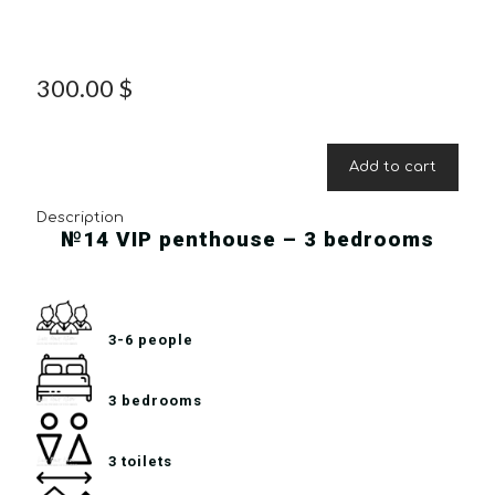
300.00
$
Add to cart
Description
№14 VIP penthouse – 3 bedrooms
3-6 people
3 bedrooms
3 toilets