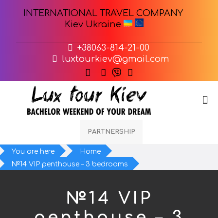
INTERNATIONAL TRAVEL COMPANY
Kiev Ukraine
+38063-814-21-00
luxtourkiev@gmail.com
PARTNERSHIP
You are here
Home
№14 VIP penthouse – 3 bedrooms
№14 VIP
penthouse – 3