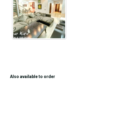
Also available to order