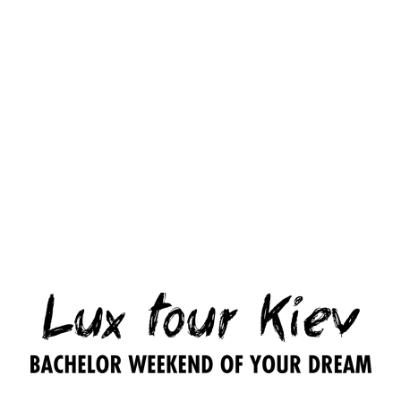
1
1
1
Party
topless
party
party
with
strip
girl
girl
Ukrainian
girl
entertainer
entertainer
super-
– 3
– 24
beauty
200.00
$
hours
hours
or
Playboy
300.00
$
500.00
$
star
– 5/8
hours
1,000.00