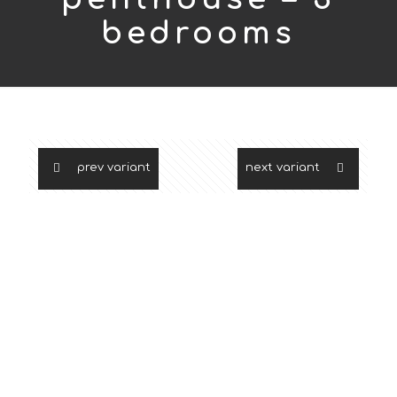
bedrooms
prev variant
next variant