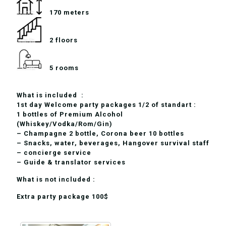
170 meters
2 floors
5 rooms
What is included :
1st day Welcome party packages 1/2 of standart :
1 bottles of Premium Alcohol
(Whiskey/Vodka/Rom/Gin)
– Champagne 2 bottle, Corona beer 10 bottles
– Snacks, water, beverages, Hangover survival staff
– concierge service
– Guide & translator services
What is not included :
Extra party package 100$