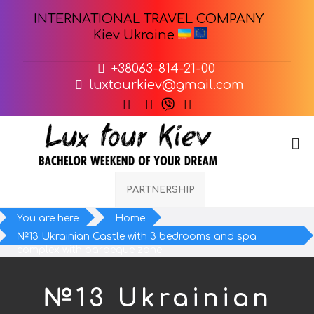
INTERNATIONAL TRAVEL COMPANY
Kiev Ukraine
+38063-814-21-00
luxtourkiev@gmail.com
PARTNERSHIP
You are here
Home
№13 Ukrainian Castle with 3 bedrooms and spa
complex with barbeque zone
№13 Ukrainian