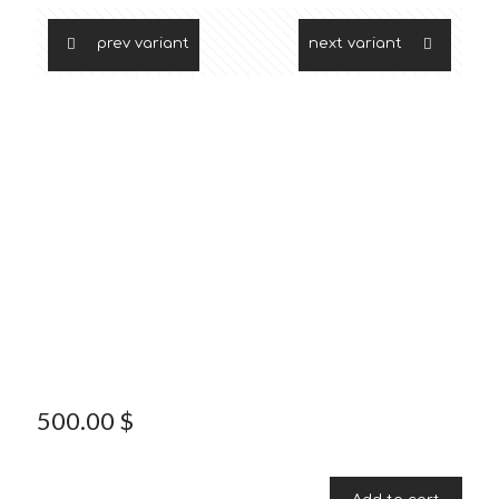
prev variant
next variant
500.00
$