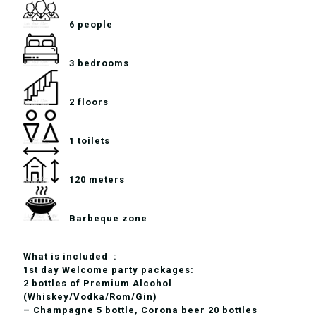
6 people
3 bedrooms
2 floors
1 toilets
120 meters
Barbeque zone
What is included :
1st day Welcome party packages:
2 bottles of Premium Alcohol
(Whiskey/Vodka/Rom/Gin)
– Champagne 5 bottle, Corona beer 20 bottles