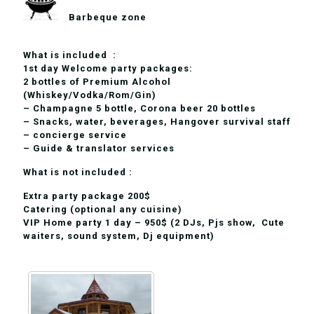
Barbeque zone
What is included :
1st day Welcome party packages:
2 bottles of Premium Alcohol
(Whiskey/Vodka/Rom/Gin)
– Champagne 5 bottle, Corona beer 20 bottles
– Snacks, water, beverages, Hangover survival staff
– concierge service
– Guide & translator services
What is not included :
Extra party package 200$
Сatering (optional any cuisine)
VIP Home party 1 day – 950$ (2 DJs, Pjs show, Cute
waiters, sound system, Dj equipment)