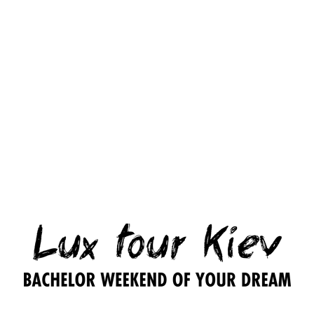
1
1
1
Party
topless
party
party
with
strip
girl
girl
Ukrainian
girl
entertainer
entertainer
super-
– 3
– 24
beauty
200.00
$
hours
hours
or
Playboy
300.00
$
500.00
$
star
– 5/8
hours
1,000.00