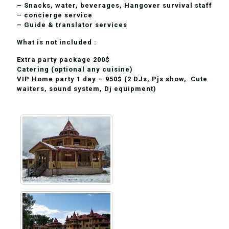
– Snacks, water, beverages, Hangover survival staff
– concierge service
– Guide & translator services
What is not included :
Extra party package 200$
Сatering (optional any cuisine)
VIP Home party 1 day – 950$ (2 DJs, Pjs show, Cute
waiters, sound system, Dj equipment)