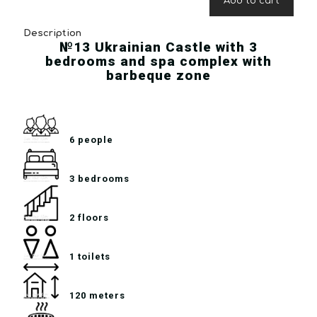
Add to cart
Description
№13 Ukrainian Castle with 3
bedrooms and spa complex with
barbeque zone
6 people
3 bedrooms
2 floors
1 toilets
120 meters