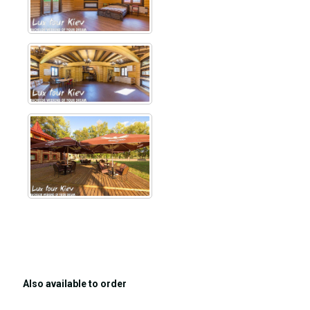
Also available to order