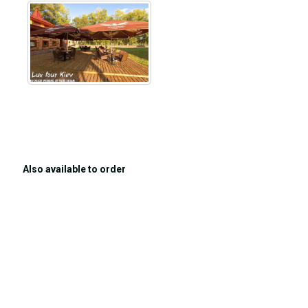
Also available to order