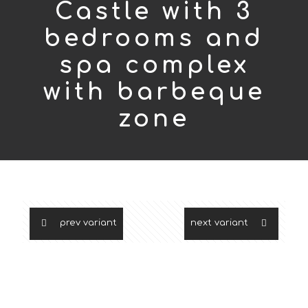
Castle with 3
bedrooms and
spa complex
with barbeque
zone
prev variant
next variant