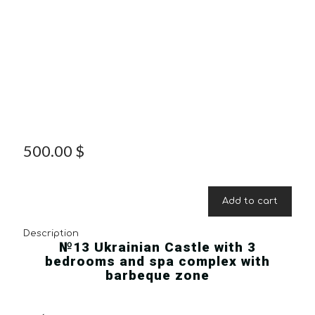
500.00
$
Add to cart
Description
№13 Ukrainian Castle with 3
bedrooms and spa complex with
barbeque zone